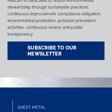
Metcam is dedicated to sound environmental
stewardship through sustainable practices,
continuous improvement, compliance obligation,
environmental protection, pollution prevention
activities, continuous review, and public
transparency.
SUBSCRIBE TO OUR
NEWSLETTER
SHEET METAL