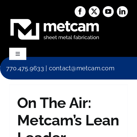
Skip
to
content
Toggle
Navigation
770.475.9633
|
contact@metcam.com
Capabilities
About Us
On The Air:
Services
Metcam’s Lean
Blog