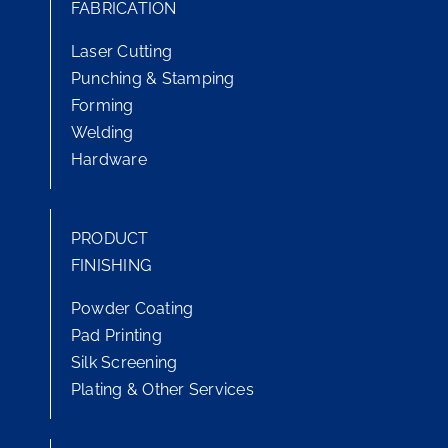
FABRICATION
Laser Cutting
Punching & Stamping
Forming
Welding
Hardware
PRODUCT
FINISHING
Powder Coating
Pad Printing
Silk Screening
Plating & Other Services