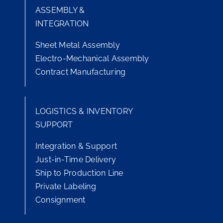
ASSEMBLY &
INTEGRATION
Sheet Metal Assembly
Electro-Mechanical Assembly
Contract Manufacturing
LOGISTICS & INVENTORY
SUPPORT
Integration & Support
Just-in-Time Delivery
Ship to Production Line
Private Labeling
Consignment