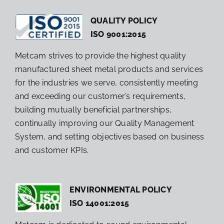
QUALITY POLICY
ISO 9001:2015
Metcam strives to provide the highest quality
manufactured sheet metal products and services
for the industries we serve, consistently meeting
and exceeding our customer’s requirements,
building mutually beneficial partnerships,
continually improving our Quality Management
System, and setting objectives based on business
and customer KPIs.
ENVIRONMENTAL POLICY
ISO 14001:2015