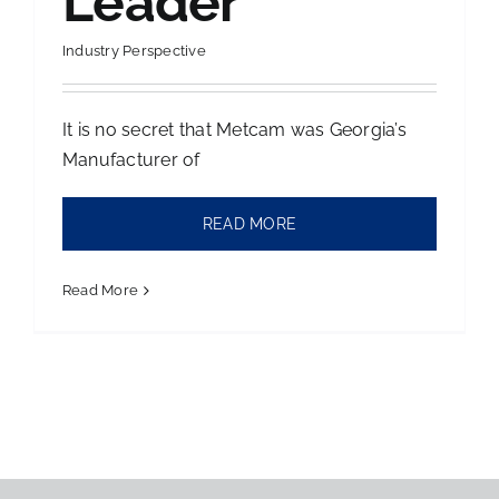
Leader
Contact Us
Industry Perspective
It is no secret that Metcam was Georgia’s
Manufacturer of
READ MORE
Read More