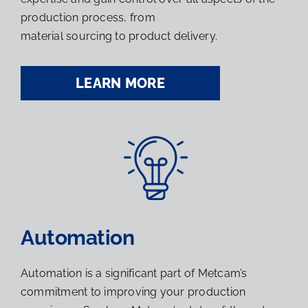
production process, from
material sourcing to product delivery.
LEARN MORE
Automation
Automation is a significant part of Metcam’s
commitment to improving your production