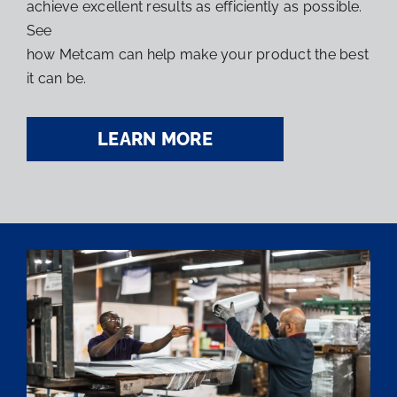
achieve excellent results as efficiently as possible.
See
how Metcam can help make your product the best
it can be.
LEARN MORE