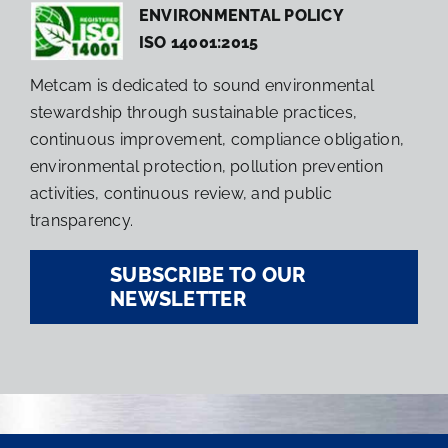
ENVIRONMENTAL POLICY
ISO 14001:2015
Metcam is dedicated to sound environmental
stewardship through sustainable practices,
continuous improvement, compliance obligation,
environmental protection, pollution prevention
activities, continuous review, and public
transparency.
SUBSCRIBE TO OUR
NEWSLETTER