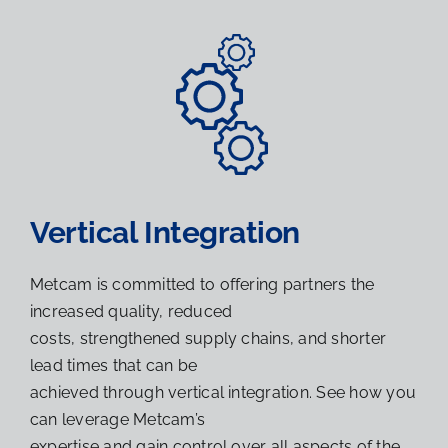
Vertical Integration
Metcam is committed to offering partners the
increased quality, reduced
costs, strengthened supply chains, and shorter
lead times that can be
achieved through vertical integration. See how you
can leverage Metcam’s
expertise and gain control over all aspects of the