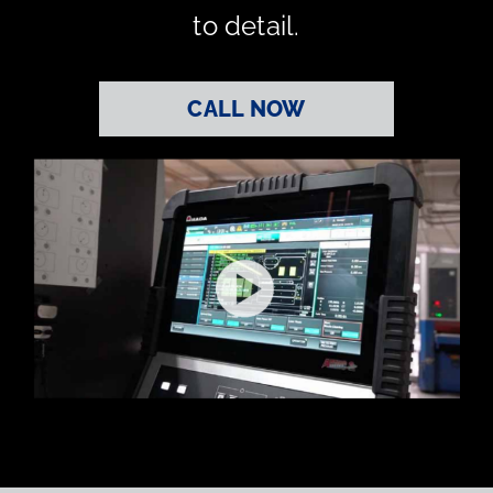
to detail.
CALL NOW