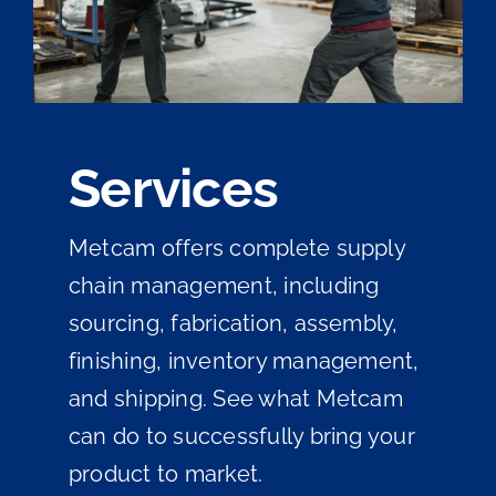
Services
Metcam offers complete supply
chain management, including
sourcing, fabrication, assembly,
finishing, inventory management,
and shipping. See what Metcam
can do to successfully bring your
product to market.