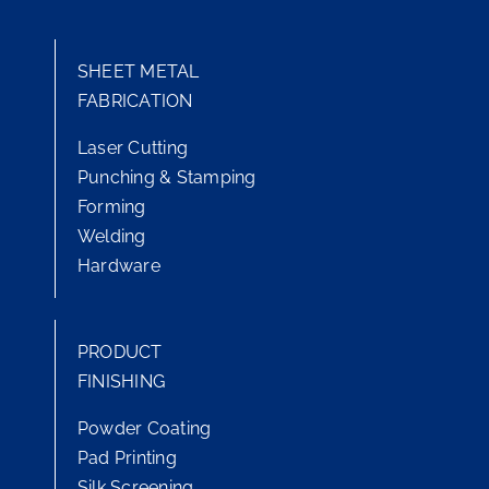
SHEET METAL
FABRICATION
Laser Cutting
Punching & Stamping
Forming
Welding
Hardware
PRODUCT
FINISHING
Powder Coating
Pad Printing
Silk Screening