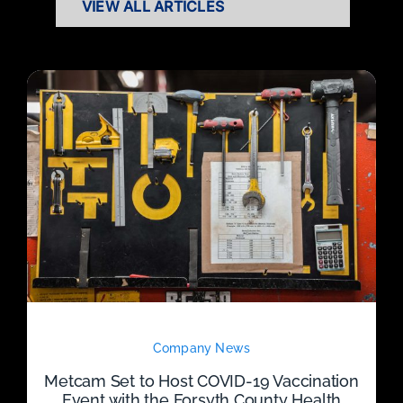
VIEW ALL ARTICLES
Company News
Metcam Set to Host COVID-19 Vaccination
Event with the Forsyth County Health