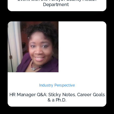
Department
Industry Perspective
HR Manager Q&A: Sticky Notes, Career Goals
& a Ph.D.