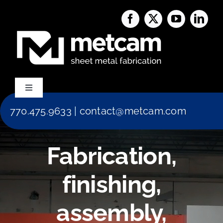
Skip
to
content
Toggle
Navigation
770.475.9633
|
contact@metcam.com
Capabilities
Fabrication,
About Us
finishing,
Services
assembly,
Blog