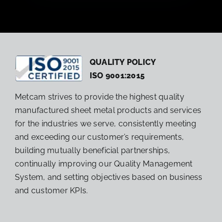
QUALITY POLICY
ISO 9001:2015
Metcam strives to provide the highest quality
manufactured sheet metal products and services
for the industries we serve, consistently meeting
and exceeding our customer’s requirements,
building mutually beneficial partnerships,
continually improving our Quality Management
System, and setting objectives based on business
and customer KPIs.