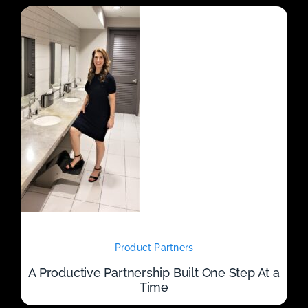
Product Partners
A Productive Partnership Built One Step At a
Time