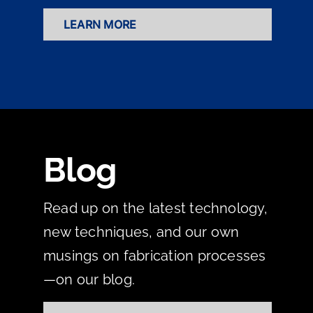
LEARN MORE
Blog
Read up on the latest technology,
new techniques, and our own
musings on fabrication processes
—on our blog.