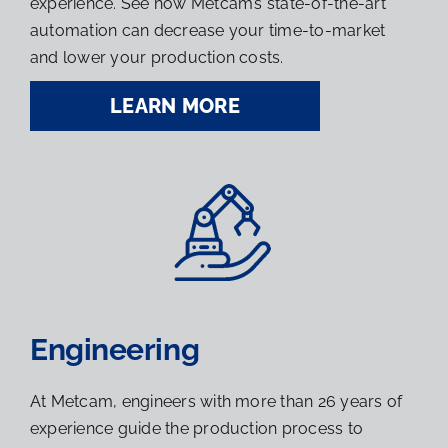
experience. See how Metcam’s state-of-the-art
automation can decrease your time-to-market
and lower your production costs.
LEARN MORE
Engineering
At Metcam, engineers with more than 26 years of
experience guide the production process to