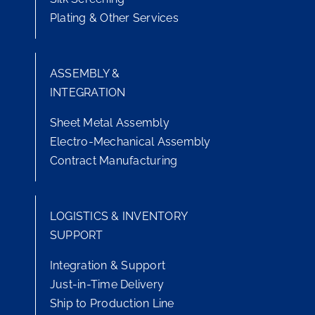
Plating & Other Services
ASSEMBLY &
INTEGRATION
Sheet Metal Assembly
Electro-Mechanical Assembly
Contract Manufacturing
LOGISTICS & INVENTORY
SUPPORT
Integration & Support
Just-in-Time Delivery
Ship to Production Line