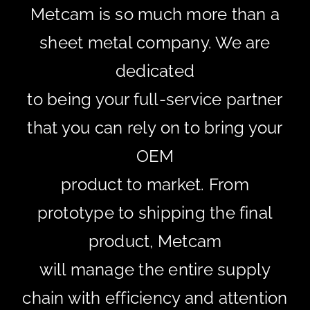
Metcam is so much more than a
sheet metal company. We are
dedicated
to being your full-service partner
that you can rely on to bring your
OEM
product to market. From
prototype to shipping the final
product, Metcam
will manage the entire supply
chain with efficiency and attention