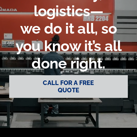
logistics—
Contact Us
we do it all, so
you know it’s all
done right.
CALL FOR A FREE
QUOTE