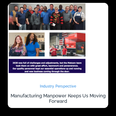
Industry Perspective
Manufacturing Manpower Keeps Us Moving
Forward