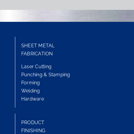
SHEET METAL
FABRICATION
Laser Cutting
Punching & Stamping
Forming
Welding
Hardware
PRODUCT
FINISHING