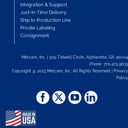
Integration & Support
Just-in-Time Delivery
Ship to Production Line
Private Labeling
Consignment
Metcam, Inc. | 305 Tidwell Circle, Alpharetta, GA 30004
Phone: 770.475.9633
Copyright @ 2023 Metcam, Inc. All Rights Reserved | Privacy
Policy