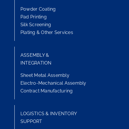
Powder Coating
Pad Printing
Silk Screening
Plating & Other Services
ASSEMBLY &
INTEGRATION
Sheet Metal Assembly
Electro-Mechanical Assembly
Contract Manufacturing
LOGISTICS & INVENTORY
SUPPORT