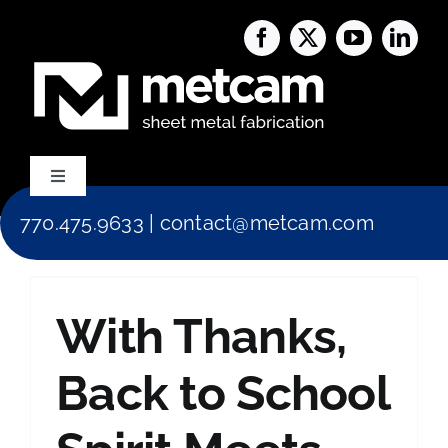
Skip
to
content
Toggle
Navigation
770.475.9633
|
contact@metcam.com
Capabilities
About Us
With Thanks,
Services
Back to School
Blog