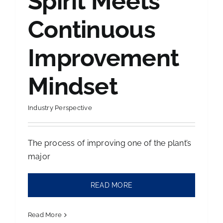
Spirit Meets
Continuous
Contact Us
Improvement
Mindset
Industry Perspective
The process of improving one of the plant’s
major
READ MORE
Read More