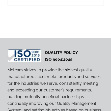
QUALITY POLICY
ISO 9001:2015
Metcam strives to provide the highest quality
manufactured sheet metal products and services
for the industries we serve, consistently meeting
and exceeding our customer’s requirements,
building mutually beneficial partnerships,
continually improving our Quality Management
System, and setting objectives based on business