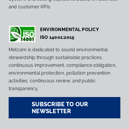
and customer KPIs.
ENVIRONMENTAL POLICY
ISO 14001:2015
Metcam is dedicated to sound environmental
stewardship through sustainable practices,
continuous improvement, compliance obligation,
environmental protection, pollution prevention
activities, continuous review, and public
transparency.
SUBSCRIBE TO OUR
NEWSLETTER