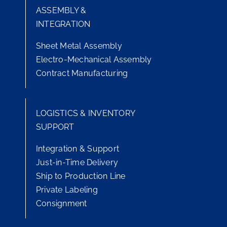
ASSEMBLY &
INTEGRATION
Sheet Metal Assembly
Electro-Mechanical Assembly
Contract Manufacturing
LOGISTICS & INVENTORY
SUPPORT
Integration & Support
Just-in-Time Delivery
Ship to Production Line
Private Labeling
Consignment