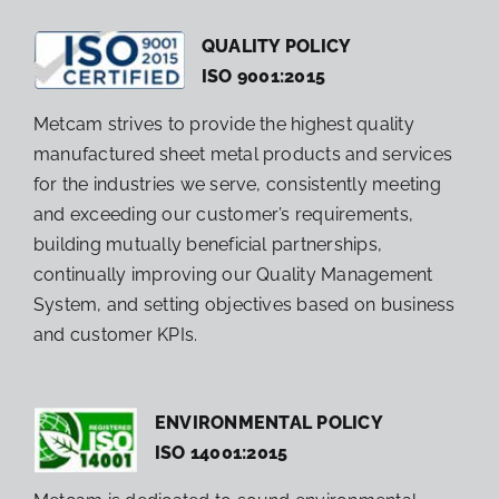
QUALITY POLICY
ISO 9001:2015
Metcam strives to provide the highest quality
manufactured sheet metal products and services
for the industries we serve, consistently meeting
and exceeding our customer’s requirements,
building mutually beneficial partnerships,
continually improving our Quality Management
System, and setting objectives based on business
and customer KPIs.
ENVIRONMENTAL POLICY
ISO 14001:2015