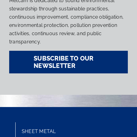
Metcam is dedicated to sound environmental
stewardship through sustainable practices,
continuous improvement, compliance obligation,
environmental protection, pollution prevention
activities, continuous review, and public
transparency.
SUBSCRIBE TO OUR
NEWSLETTER
SHEET METAL