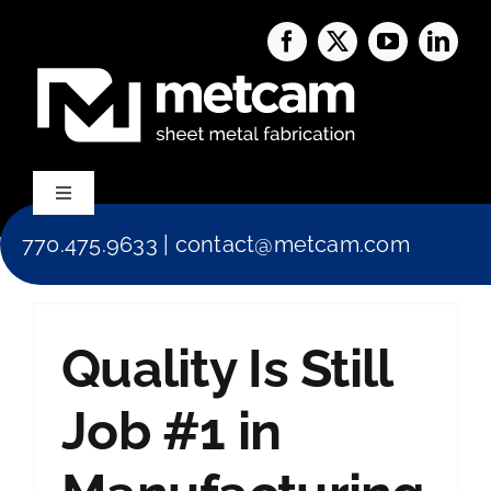
Skip
to
content
Toggle
Navigation
770.475.9633
|
contact@metcam.com
Capabilities
About Us
Quality Is Still
Services
Job #1 in
Blog