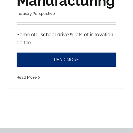
Manufacturing
Contact Us
Industry Perspective
Some old-school drive & lots of innovation
do the
READ MORE
Read More