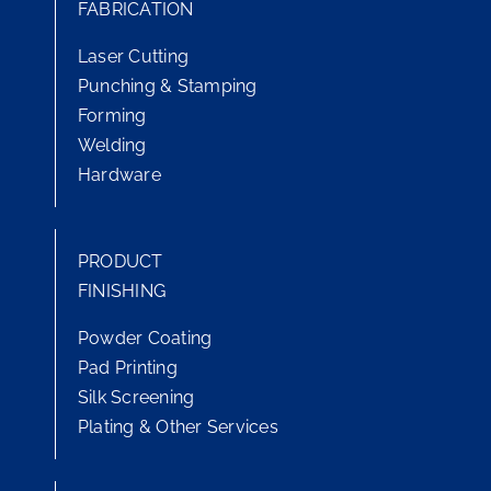
FABRICATION
Laser Cutting
Punching & Stamping
Forming
Welding
Hardware
PRODUCT
FINISHING
Powder Coating
Pad Printing
Silk Screening
Plating & Other Services