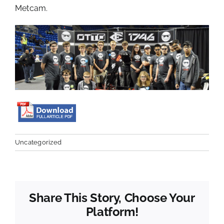
Metcam.
Uncategorized
Share This Story, Choose Your
Platform!