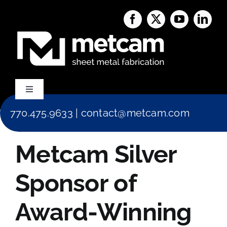
Skip
to
content
Toggle
Navigation
770.475.9633
|
contact@metcam.com
Capabilities
Metcam Silver
About Us
Sponsor of
Services
Award-Winning
Blog