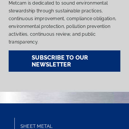
Metcam is dedicated to sound environmental
stewardship through sustainable practices,
continuous improvement, compliance obligation,
environmental protection, pollution prevention
activities, continuous review, and public
transparency.
SUBSCRIBE TO OUR
NEWSLETTER
SHEET METAL