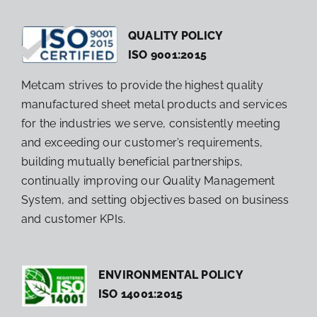
QUALITY POLICY
ISO 9001:2015
Metcam strives to provide the highest quality
manufactured sheet metal products and services
for the industries we serve, consistently meeting
and exceeding our customer’s requirements,
building mutually beneficial partnerships,
continually improving our Quality Management
System, and setting objectives based on business
and customer KPIs.
ENVIRONMENTAL POLICY
ISO 14001:2015