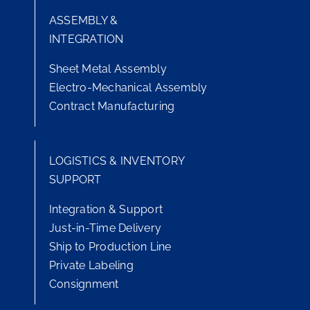
ASSEMBLY &
INTEGRATION
Sheet Metal Assembly
Electro-Mechanical Assembly
Contract Manufacturing
LOGISTICS & INVENTORY
SUPPORT
Integration & Support
Just-in-Time Delivery
Ship to Production Line
Private Labeling
Consignment