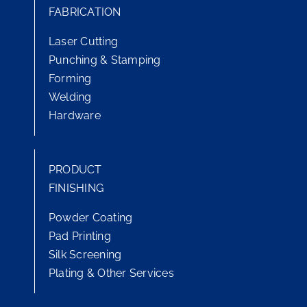
FABRICATION
Laser Cutting
Punching & Stamping
Forming
Welding
Hardware
PRODUCT
FINISHING
Powder Coating
Pad Printing
Silk Screening
Plating & Other Services