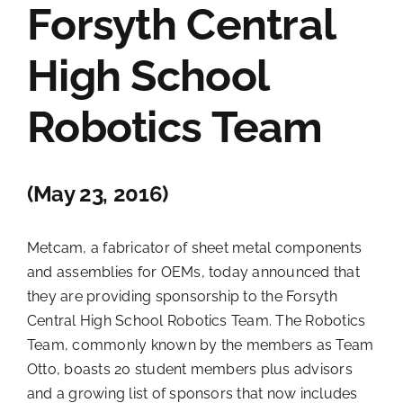
Forsyth Central
Contact Us
High School
Robotics Team
(May 23, 2016)
Metcam, a fabricator of sheet metal components
and assemblies for OEMs, today announced that
they are providing sponsorship to the Forsyth
Central High School Robotics Team. The Robotics
Team, commonly known by the members as Team
Otto, boasts 20 student members plus advisors
and a growing list of sponsors that now includes