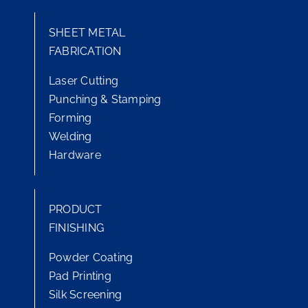
SHEET METAL
FABRICATION
Laser Cutting
Punching & Stamping
Forming
Welding
Hardware
PRODUCT
FINISHING
Powder Coating
Pad Printing
Silk Screening