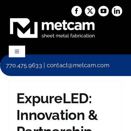
Skip
to
content
Toggle
Navigation
770.475.9633
|
contact@metcam.com
Capabilities
About Us
ExpureLED:
Services
Innovation &
Blog