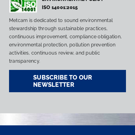
ISO 14001:2015
Metcam is dedicated to sound environmental
stewardship through sustainable practices,
continuous improvement, compliance obligation,
environmental protection, pollution prevention
activities, continuous review, and public
transparency.
SUBSCRIBE TO OUR
NEWSLETTER