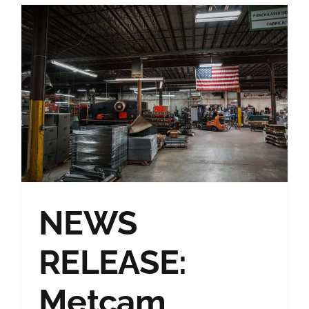
NEWS
RELEASE:
Metcam