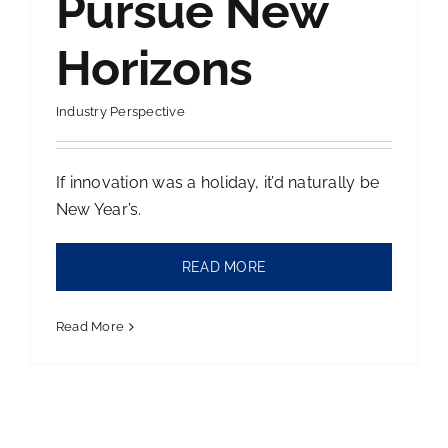
Pursue New
Horizons
Industry Perspective
If innovation was a holiday, it’d naturally be
New Year’s.
READ MORE
Read More