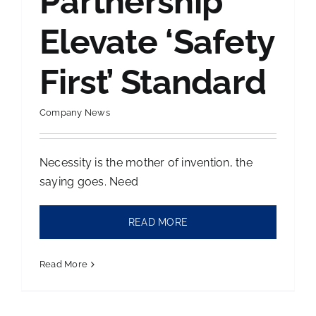
Partnership
Elevate ‘Safety
Contact Us
First’ Standard
Company News
Necessity is the mother of invention, the
saying goes. Need
READ MORE
Read More