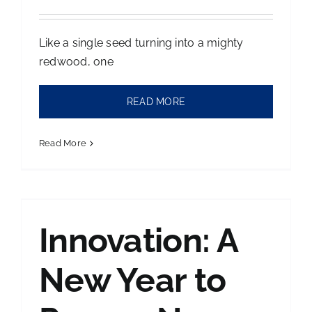
Like a single seed turning into a mighty
redwood, one
READ MORE
Read More
Innovation: A
New Year to