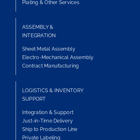
Plating & Other Services
ASSEMBLY &
INTEGRATION
Sheet Metal Assembly
Electro-Mechanical Assembly
Contract Manufacturing
LOGISTICS & INVENTORY
SUPPORT
Integration & Support
Just-in-Time Delivery
Ship to Production Line
Private Labeling