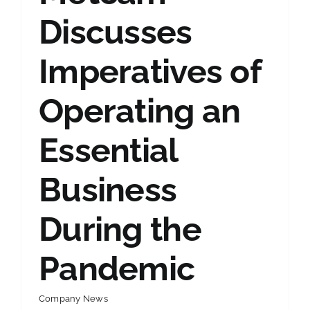
Discusses
Imperatives of
Operating an
Essential
Business
During the
Pandemic
Company News