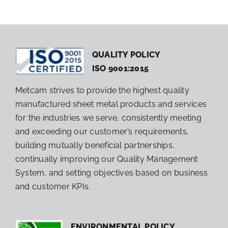
QUALITY POLICY
ISO 9001:2015
Metcam strives to provide the highest quality
manufactured sheet metal products and services
for the industries we serve, consistently meeting
and exceeding our customer’s requirements,
building mutually beneficial partnerships,
continually improving our Quality Management
System, and setting objectives based on business
and customer KPIs.
ENVIRONMENTAL POLICY