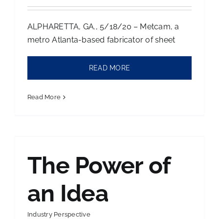
ALPHARETTA, GA., 5/18/20 – Metcam, a
metro Atlanta-based fabricator of sheet
READ MORE
Read More
The Power of
an Idea
Industry Perspective