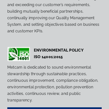
and exceeding our customer’s requirements,
building mutually beneficial partnerships,
continually improving our Quality Management
System, and setting objectives based on business
and customer KPIs.
ENVIRONMENTAL POLICY
ISO 14001:2015
Metcam is dedicated to sound environmental
stewardship through sustainable practices,
continuous improvement, compliance obligation,
environmental protection, pollution prevention
activities, continuous review, and public
transparency.