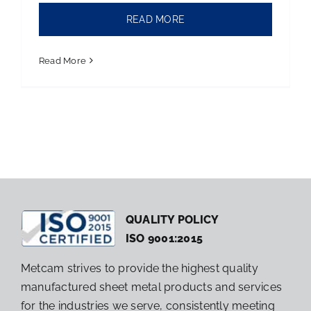
READ MORE
Read More
QUALITY POLICY
ISO 9001:2015
Metcam strives to provide the highest quality
manufactured sheet metal products and services
for the industries we serve, consistently meeting