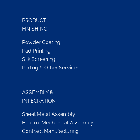
PRODUCT
FINISHING
Powder Coating
Pad Printing
Silk Screening
Plating & Other Services
ASSEMBLY &
INTEGRATION
Sheet Metal Assembly
Electro-Mechanical Assembly
Contract Manufacturing