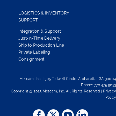
LOGISTICS & INVENTORY
SUPPORT
Integration & Support
Just-in-Time Delivery
Ship to Production Line
Private Labeling
Consignment
Metcam, Inc. | 305 Tidwell Circle, Alpharetta, GA 30004
Phone: 770.475.9633
Copyright @ 2023 Metcam, Inc. All Rights Reserved | Privacy
Policy