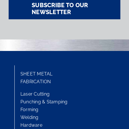
SUBSCRIBE TO OUR
NEWSLETTER
SHEET METAL
FABRICATION
Laser Cutting
Punching & Stamping
Forming
Welding
Hardware