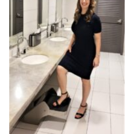
Contact Us