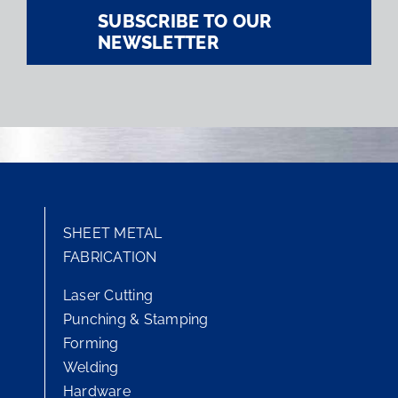
SUBSCRIBE TO OUR
NEWSLETTER
SHEET METAL
FABRICATION
Laser Cutting
Punching & Stamping
Forming
Welding
Hardware